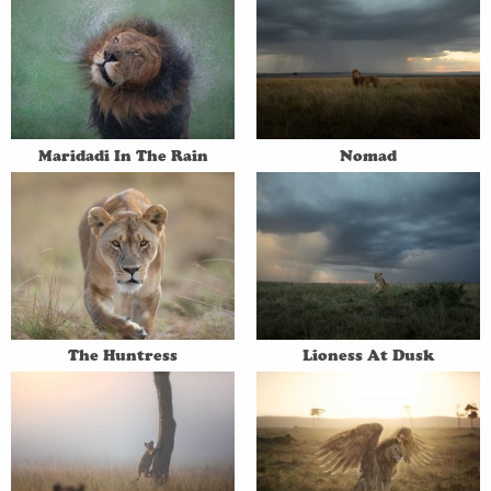
Maridadi In The Rain
Nomad
The Huntress
Lioness At Dusk