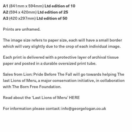
A1
(841mm x 594mm)
Ltd edition of 10
A2
(594 x 420mm)
Ltd edition of 25
A3
(420 x297mm)
Ltd edition of 50
Prints are unframed.
The image size refers to paper size, each will have a small border
which will vary slightly due to the crop of each individual image.
Each print is delivered with a protective layer of archival tissue
paper and posted in a durable oversized print tube.
Sales from Lion: Pride Before The Fall will go towards helping The
last Lions of Meru, a major conservation initiative, in collaboration
with The Born Free Foundation.
Read about the ‘Last Lions of Meru’
HERE
For information please contact:
info@georgelogan.co.uk