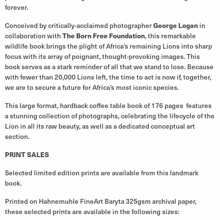
forever.
Conceived by critically-acclaimed photographer
George Logan
in
collaboration with
The Born Free Foundation
, this remarkable
wildlife book brings the plight of Africa’s remaining Lions into sharp
focus with its array of poignant, thought-provoking images. This
book serves as a stark reminder of all that we stand to lose. Because
with fewer than 20,000 Lions left, the time to act is now if, together,
we are to secure a future for Africa’s most iconic species.
This large format, hardback coffee table book of 176 pages features
a stunning collection of photographs, celebrating the lifecycle of the
Lion in all its raw beauty, as well as a dedicated conceptual art
section.
PRINT SALES
Selected limited edition prints are available from this landmark
book.
Printed on Hahnemuhle FineArt Baryta 325gsm archival paper,
these selected prints are available in the following sizes: