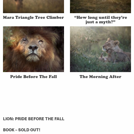
Mara Triangle Tree Climber
“How long until they’re
just a myth?”
Pride Before The Fall
The Morning After
LION: PRIDE BEFORE THE FALL
BOOK – SOLD OUT!