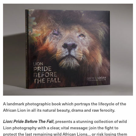
A landmark photographic book which portrays the lifecycle of the
African Lion in all its natural beauty, drama and raw ferocity.
Lion: Pride Before The Fall
, presents a stunning collection of wild
Lion photography with a clear, vital message: join the fight to
protect the last remaining wild African Lions… or risk losing them