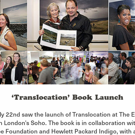
‘Translocation’ Book Launch
ly 22nd saw the launch of Translocation at The
in London’s Soho. The book is in collaboration wi
e Foundation and Hewlett Packard Indigo, with a