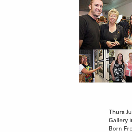
Thurs Ju
Gallery 
Born Fre