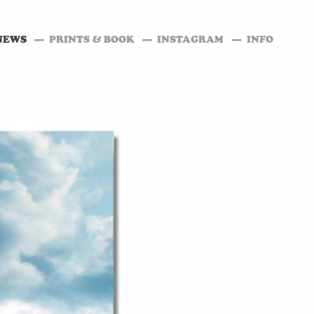
NEWS
PRINTS & BOOK
INSTAGRAM
INFO