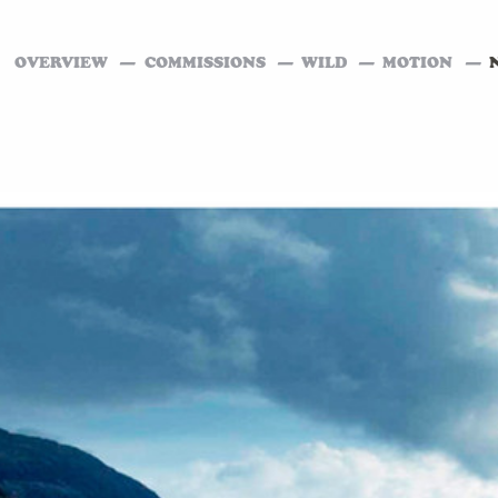
OVERVIEW
COMMISSIONS
WILD
MOTION