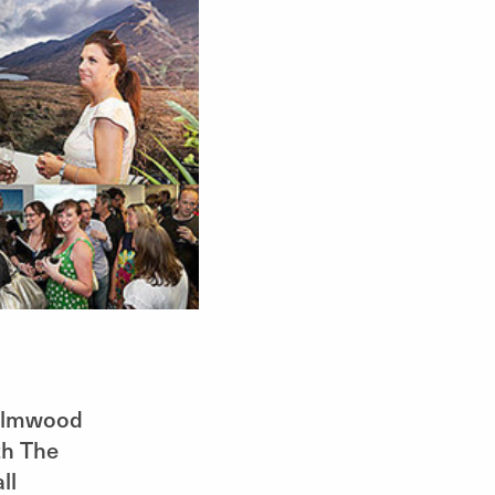
 Elmwood
th The
ll