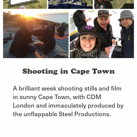
Shooting in Cape Town
A brilliant week shooting stills and film
in sunny Cape Town, with CDM
London and immaculately produced by
the unflappable Steel Productions.