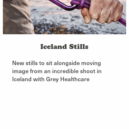
Iceland Stills
New stills to sit alongside moving
image from an incredible shoot in
Iceland with Grey Healthcare