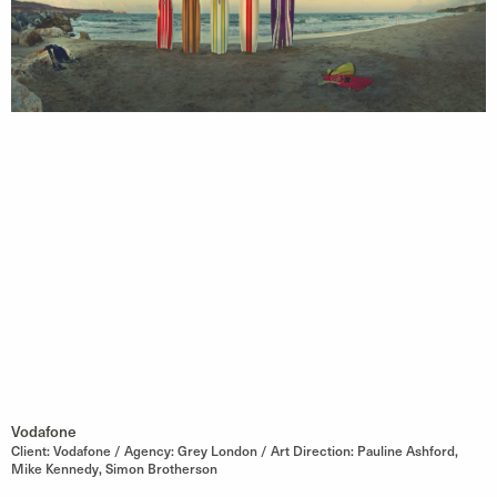
Vodafone
Client: Vodafone / Agency: Grey London / Art Direction: Pauline Ashford,
Mike Kennedy, Simon Brotherson