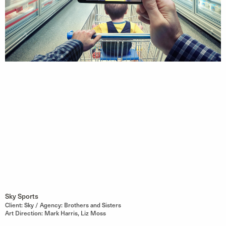
Sky Sports
Client: Sky / Agency: Brothers and Sisters
Art Direction: Mark Harris, Liz Moss