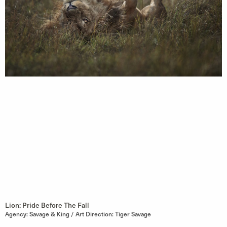
Lion: Pride Before The Fall
Agency: Savage & King / Art Direction: Tiger Savage