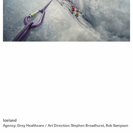
Iceland
Agency: Grey Healthcare / Art Direction: Stephen Broadhurst, Rob Sampson